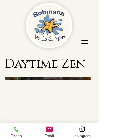
Daytime Zen
Phone
Email
Instagram